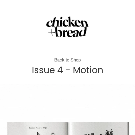
Back to Shop
Issue 4 - Motion