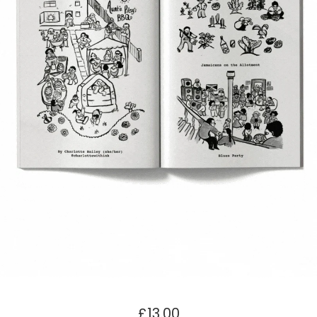
£
13.00