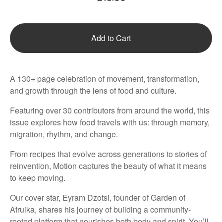
Add to Cart
A 130+ page celebration of movement, transformation,
and growth through the lens of food and culture.
Featuring over 30 contributors from around the world, this
issue explores how food travels with us: through memory,
migration, rhythm, and change.
From recipes that evolve across generations to stories of
reinvention, Motion captures the beauty of what it means
to keep moving.
Our cover star, Eyram Dzotsi, founder of Garden of
Afruika, shares his journey of building a community-
rooted platform that nourishes both body and spirit. You’ll