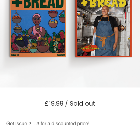
£
19.99
/ Sold out
Get issue 2 + 3 for a discounted price!