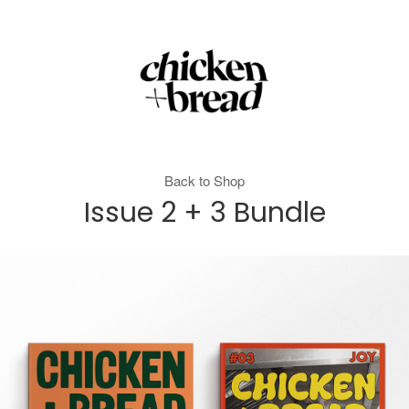
Back to Shop
Issue 2 + 3 Bundle