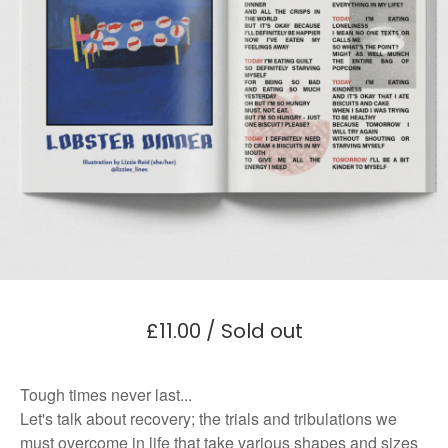
£
11.00
/ Sold out
Tough times never last...
Let's talk about recovery; the trials and tribulations we
must overcome in life that take various shapes and sizes