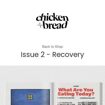
Back to Shop
Issue 2 - Recovery